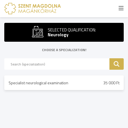
SELECTED QUALIFICATION:
Neurology
CHOOSE A SPECIALIZATION!
Specialist neurological examination
35 000 Ft